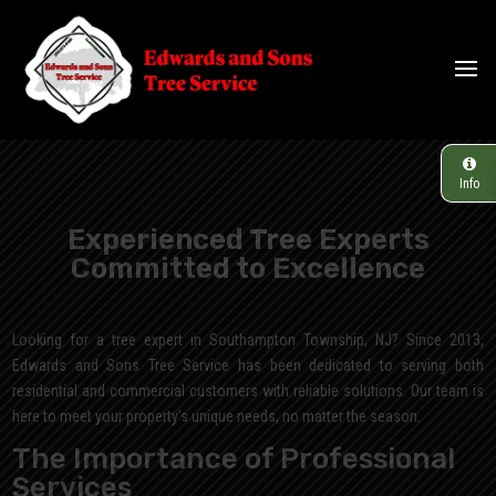
Info
Experienced Tree Experts
Committed to Excellence
Looking for a tree expert in Southampton Township, NJ? Since 2013,
Edwards and Sons Tree Service has been dedicated to serving both
residential and commercial customers with reliable solutions. Our team is
here to meet your property’s unique needs, no matter the season.
The Importance of Professional
Services