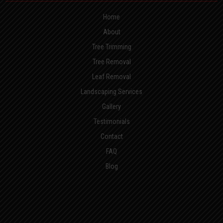
Home
About
Tree Trimming
Tree Removal
Leaf Removal
Landscaping Services
Gallery
Testimonials
Contact
FAQ
Blog