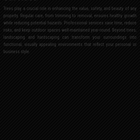
Trees play a crucial role in enhancing the value, safety, and beauty of any
property. Regular care, from trimming to removal, ensures healthy growth
while reducing potential hazards. Professional services save time, reduce
risks, and keep outdoor spaces well-maintained year-round. Beyond trees,
landscaping and hardscaping can transform your surroundings into
functional, visually appealing environments that reflect your personal or
business style.