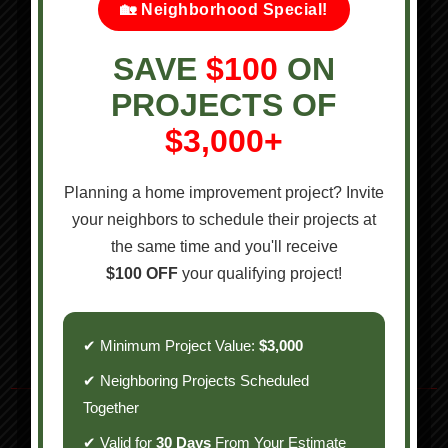
🏡 Neighborhood Special!
SAVE
$100
ON
PROJECTS OF
$3,000+
Planning a home improvement project? Invite
your neighbors to schedule their projects at
the same time and you'll receive
$100 OFF
your qualifying project!
✔ Minimum Project Value:
$3,000
Services
✔ Neighboring Projects Scheduled
Together
Home Renovation
Tree Trimming
✔ Valid for
30 Days
From Your Estimate