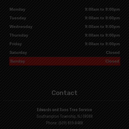
Monday
9:00am to 9:00pm
Tuesday
9:00am to 9:00pm
Wednesday
9:00am to 9:00pm
Thursday
9:00am to 9:00pm
Friday
9:00am to 9:00pm
Saturday
Closed
Sunday
Closed
Contact
Edwards and Sons Tree Service
Southampton Township, NJ 08088
Phone: (609) 859-8488