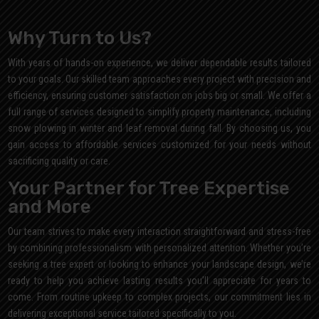
Why Turn to Us?
With years of hands-on experience, we deliver dependable results tailored
to your goals. Our skilled team approaches every project with precision and
efficiency, ensuring customer satisfaction on jobs big or small. We offer a
full range of services designed to simplify property maintenance, including
snow plowing in winter and leaf removal during fall. By choosing us, you
gain access to affordable services customized for your needs without
sacrificing quality or care.
Your Partner for Tree Expertise
and More
Our team strives to make every interaction straightforward and stress-free
by combining professionalism with personalized attention. Whether you’re
seeking a tree expert or looking to enhance your landscape design, we’re
ready to help you achieve lasting results you’ll appreciate for years to
come. From routine upkeep to complex projects, our commitment lies in
delivering exceptional service tailored specifically to you.