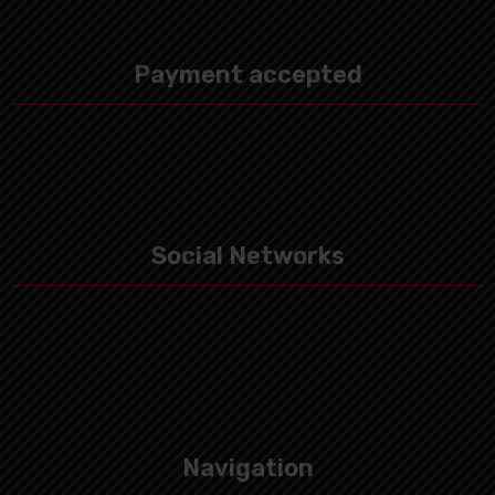
Payment accepted
Social Networks
Navigation