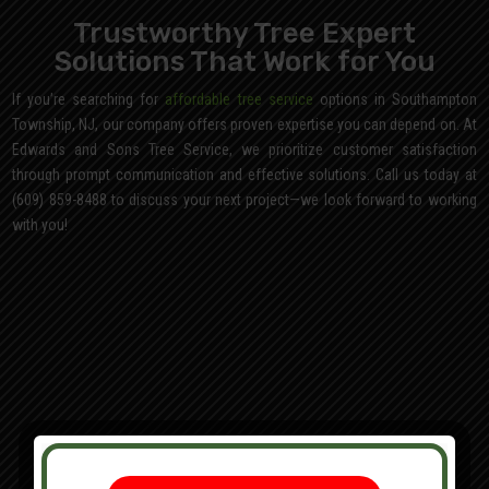
Trustworthy Tree Expert
Solutions That Work for You
If you’re searching for
affordable tree service
options in Southampton
Township, NJ, our company offers proven expertise you can depend on. At
Edwards and Sons Tree Service, we prioritize customer satisfaction
through prompt communication and effective solutions. Call us today at
(609) 859-8488 to discuss your next project—we look forward to working
with you!