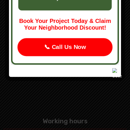
Tree Removal
Leaf Removal
Book Your Project Today & Claim
Landscaping Services
Your Neighborhood Discount!
Hardscaping Services
Snow Plowing
📞 Call Us Now
Concrete Services
Working hours