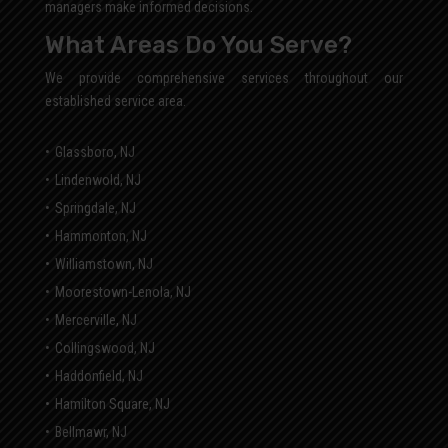
managers make informed decisions.
What Areas Do You Serve?
We provide comprehensive services throughout our
established service area.
Glassboro, NJ
Lindenwold, NJ
Springdale, NJ
Hammonton, NJ
Williamstown, NJ
Moorestown-Lenola, NJ
Mercerville, NJ
Collingswood, NJ
Haddonfield, NJ
Hamilton Square, NJ
Bellmawr, NJ