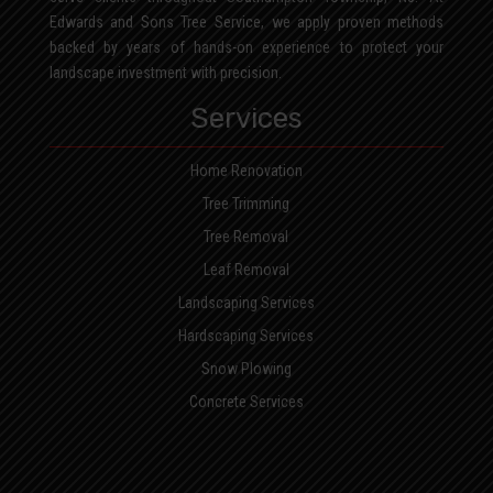
Edwards and Sons Tree Service, we apply proven methods
backed by years of hands-on experience to protect your
landscape investment with precision.
Services
Home Renovation
Tree Trimming
Tree Removal
Leaf Removal
Landscaping Services
Hardscaping Services
Snow Plowing
Concrete Services