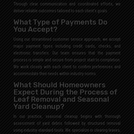
Through clear communication and coordinated efforts, we
deliver reliable outcomes tailored to each client’s goals.
What Type of Payments Do
You Accept?
Using our streamlined customer service approach, we accept
major payment types including credit cards, checks, and
electronic transfers. Our team ensures that the payment
process is simple and secure from project start to completion.
We work closely with each client to confirm preferences and
accommodate their needs within industry norms.
What Should Homeowners
Expect During the Process of
Leaf Removal and Seasonal
Yard Cleanup?
In our practice, seasonal cleanup begins with thorough
assessment of yard debris followed by structured removal
using industry-standard tools. We specialize in clearing leaves,