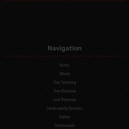
Navigation
Home
About
Tree Trimming
Tree Removal
Leaf Removal
Landscaping Services
Gallery
Testimonials