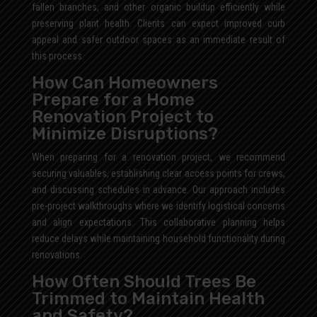
fallen branches, and other organic buildup efficiently while
preserving plant health. Clients can expect improved curb
appeal and safer outdoor spaces as an immediate result of
this process.
How Can Homeowners
Prepare for a Home
Renovation Project to
Minimize Disruptions?
When preparing for a renovation project, we recommend
securing valuables, establishing clear access points for crews,
and discussing schedules in advance. Our approach includes
pre-project walkthroughs where we identify logistical concerns
and align expectations. This collaborative planning helps
reduce delays while maintaining household functionality during
renovations.
How Often Should Trees Be
Trimmed to Maintain Health
and Safety?