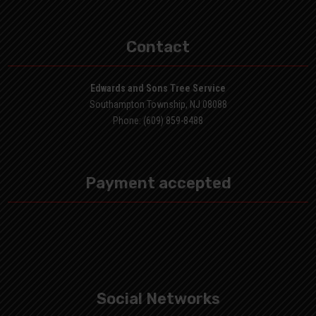
Contact
Edwards and Sons Tree Service
Southampton Township, NJ 08088
Phone: (609) 859-8488
Payment accepted
Social Networks