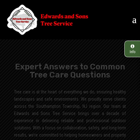
Info
Expert Answers to Common
Tree Care Questions
Tree care is at the heart of everything we do, ensuring healthy
landscapes and safe environments. We proudly serve clients
across the Southampton Township, NJ region. Our team at
Edwards and Sons Tree Service brings over a decade of
experience in delivering reliable and professional outdoor
solutions. With a focus on collaboration, safety, and long-term
results, we’re committed to helping homeowners and property