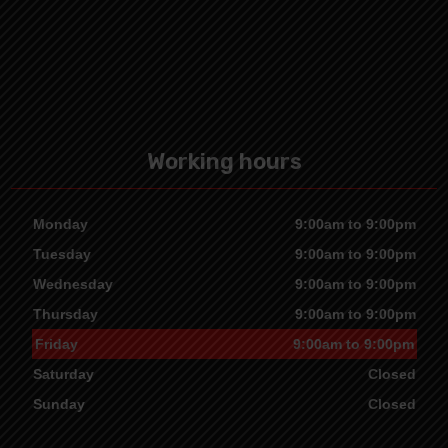
Working hours
Monday
9:00am to 9:00pm
Tuesday
9:00am to 9:00pm
Wednesday
9:00am to 9:00pm
Thursday
9:00am to 9:00pm
Friday
9:00am to 9:00pm
Saturday
Closed
Sunday
Closed