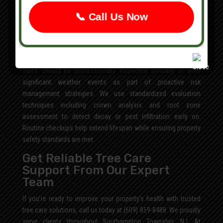
determine structural integrity. Early intervention minimizes risk
while preserving surrounding landscape elements.
📞 Call Us Now
How Often Should Trees Be
Inspected for Disease or
Structural Issues?
Trees should be professionally inspected annually or after
significant weather events as part of proactive risk
management strategies. We use standardized evaluation
techniques including crown analysis and root zone
assessment to detect decay or pest infiltration early on.
Routine checkups help extend lifespan while ensuring property
safety standards are met.
Get Reliable Tree Care
Support From Our Expert
Team
If you’re ready to improve your property’s health with trusted
tree care solutions, call us today at (609) 859-8488. We proudly
serve clients throughout Southampton Township, NJ. At