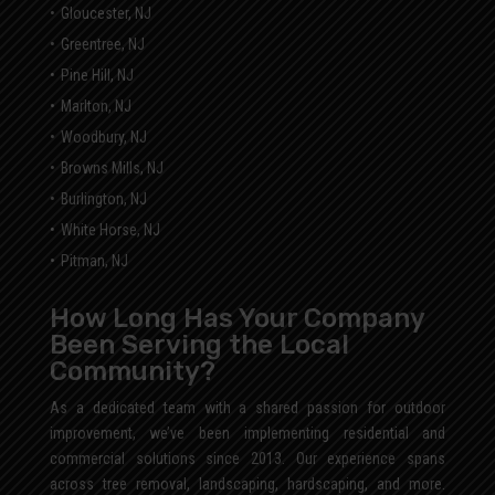
Gloucester, NJ
Greentree, NJ
Pine Hill, NJ
Marlton, NJ
Woodbury, NJ
Browns Mills, NJ
Burlington, NJ
White Horse, NJ
Pitman, NJ
How Long Has Your Company
Been Serving the Local
Community?
As a dedicated team with a shared passion for outdoor
improvement, we’ve been implementing residential and
commercial solutions since 2013. Our experience spans
across tree removal, landscaping, hardscaping, and more.