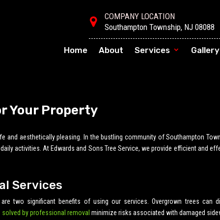
COMPANY LOCATION
Southampton Township, NJ 08088
Home
About
Services
Gallery
or Your Property
safe and aesthetically pleasing. In the bustling community of Southampton Tow
ily activities. At Edwards and Sons Tree Service, we provide efficient and eff
al Services
 are two significant benefits of using our services. Overgrown trees can di
 solved by professional removal
minimize risks associated with damaged side