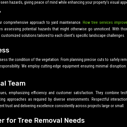
seen hazards, giving peace of mind while enhancing your property’s visual appe
?
ur comprehensive approach to yard maintenance.
How tree services improve
es assessing potential hazards that might otherwise go unnoticed. With tho
s customized solutions tailored to each client’s specific landscape challenges.
ess
sess the condition of the vegetation. From planning precise cuts to safely re
responsibility. We employ cutting-edge equipment ensuring minimal disruption
nal Team
iques, emphasizing efficiency and customer satisfaction. They combine tech
pting approaches as required by diverse environments. Respectful interactio
ent trust and delivering excellence consistently across projects large or small.
er for Tree Removal Needs