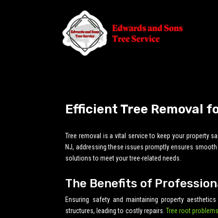
Efficient Tree Removal f
Tree removal is a vital service to keep your property 
NJ, addressing these issues promptly ensures smooth da
solutions to meet your tree-related needs.
The Benefits of Profession
Ensuring safety and maintaining property aesthetics
structures, leading to costly repairs.
Tree root problems