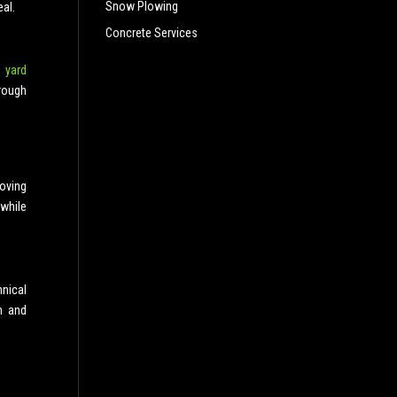
Snow Plowing
al.
Concrete Services
 yard
rough
moving
 while
nical
n and