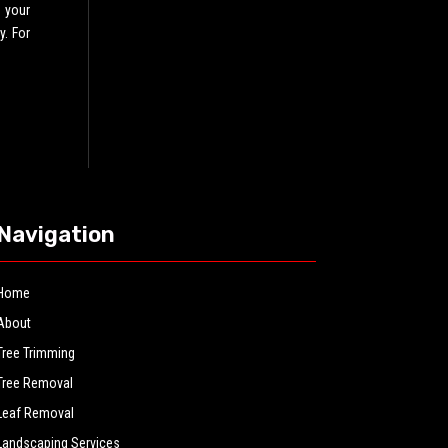
 your
y. For
Navigation
Home
About
Tree Trimming
Tree Removal
Leaf Removal
Landscaping Services