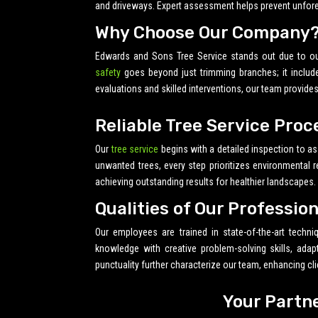
and driveways. Expert assessment helps prevent unfore
Why Choose Our Company
Edwards and Sons Tree Service stands out due to o
safety
goes beyond just trimming branches; it includ
evaluations and skilled interventions, our team provide
Reliable Tree Service Proc
Our
tree service
begins with a detailed inspection to as
unwanted trees, every step prioritizes environmental 
achieving outstanding results for healthier landscapes.
Qualities of Our Professio
Our employees are trained in state-of-the-art techn
knowledge with creative problem-solving skills, ada
punctuality further characterize our team, enhancing cli
Your Partn