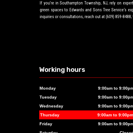
If you’re in Southampton Township, NJ, rely on expe
green spaces to Edwards and Sons Tree Service‘s exper
inquiries or consultations, reach out at (609) 859-8488;
Working hours
Monday
9:00am to 9:00p
Tuesday
9:00am to 9:00p
Wednesday
9:00am to 9:00p
Thursday
9:00am to 9:00p
Friday
9:00am to 9:00p
Saturday
Close