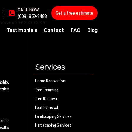
CALL NOW:
Get a free estimate
(609) 859-8488
Testimonials
Contact
FAQ
Blog
Services
Home Renovation
nship,
ective
Tree Trimming
Tree Removal
Leaf Removal
Landscaping Services
srupt
Hardscaping Services
walks