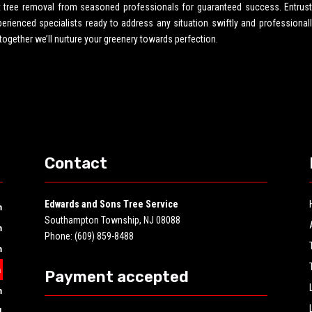
rt tree removal from seasoned professionals for guaranteed success. Entrust
ienced specialists ready to address any situation swiftly and professionall
 together we’ll nurture your greenery towards perfection.
Contact
Edwards and Sons Tree Service
m
Southampton Township, NJ 08088
m
Phone: (609) 859-8488
m
m
Payment accepted
m
d