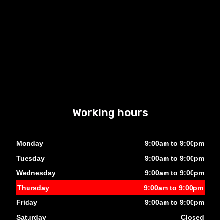
Working hours
Monday
9:00am to 9:00pm
Tuesday
9:00am to 9:00pm
Wednesday
9:00am to 9:00pm
Thursday
9:00am to 9:00pm
Friday
9:00am to 9:00pm
Saturday
Closed