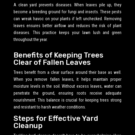
A clean yard prevents diseases. When leaves pile up, they
become a breeding ground for fungi and insects. These pests
can wreak havoc on your plants if left unchecked. Removing
leaves ensures better airflow and reduces the risk of plant
diseases. This practice keeps your lawn lush and green
throughout the year.
Benefits of Keeping Trees
Clear of Fallen Leaves
Trees benefit from a clear surface around their base as well.
When you remove fallen leaves, it helps maintain proper
moisture levels in the soil. Without excess leaves, water can
penetrate the ground, ensuring roots receive adequate
nourishment. This balance is crucial for keeping trees strong
and resistant to harsh weather conditions.
Steps for Effective Yard
Cleanup