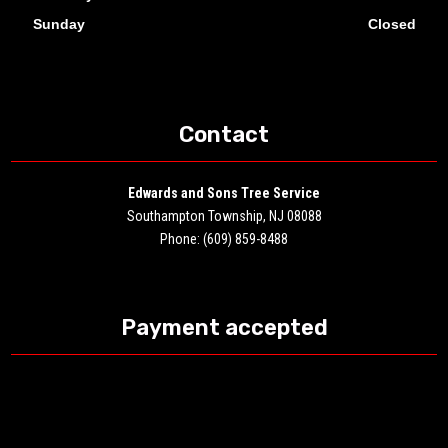
Sunday
Closed
Contact
Edwards and Sons Tree Service
Southampton Township, NJ 08088
Phone: (609) 859-8488
Payment accepted