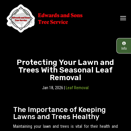
Info
Protecting Your Lawn and
Trees With Seasonal Leaf
Removal
Jan 18, 2026
|
Leaf Removal
The Importance of Keeping
Lawns and Trees Healthy
Maintaining your lawn and trees is vital for their health and