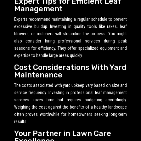
Expert Tips for Efficient Leaf
Management
Experts recommend maintaining a regular schedule to prevent
excessive buildup. Investing in quality tools like rakes, leaf
blowers, or mulchers will streamline the process. You might
also consider hiring professional services during peak
seasons for efficiency. They offer specialized equipment and
expertise to handle large areas quickly.
Cost Considerations With Yard
Maintenance
The costs associated with yard upkeep vary based on size and
service frequency. Investing in professional leaf management
services saves time but requires budgeting accordingly.
Weighing the cost against the benefits of a healthy landscape
often proves worthwhile for homeowners seeking long-term
results.
Your Partner in Lawn Care