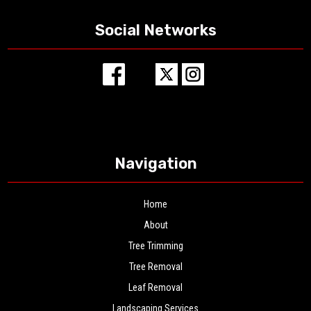
Social Networks
Navigation
Home
About
Tree Trimming
Tree Removal
Leaf Removal
Landscaping Services