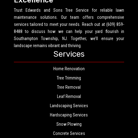
Excellence
Trust Edwards and Sons Tree Service for reliable lawn
maintenance solutions. Our team offers comprehensive
services tailored to meet your needs. Reach out at (609) 859-
8488 to discuss how we can help your yard flourish in
Southampton Township, NJ. Together, we’ll ensure your
landscape remains vibrant and thriving.
Services
Home Renovation
Tree Trimming
Tree Removal
Leaf Removal
Landscaping Services
Hardscaping Services
Snow Plowing
Concrete Services