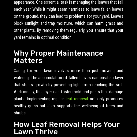
appearance. One essential task is managing the leaves that fall
each year. While it might seem harmless to leave fallen leaves
on the ground, they can lead to problems for your yard. Leaves
block sunlight and trap moisture, which can harm grass and
other plants. By removing them regularly, you ensure that your
yard remains in optimal condition.
Why Proper Maintenance
Matters
Caring for your lawn involves more than just mowing and
watering. The accumulation of fallen leaves can create a layer
that stunts growth by preventing light from reaching the soil.
Additionally, this layer can foster mold and pests that damage
plants. Implementing regular
leaf removal
not only promotes
healthy grass but also supports the wellbeing of trees and
shrubs.
How Leaf Removal Helps Your
Lawn Thrive