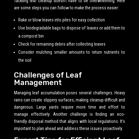
Tackling leaf cleanup doesn’t have to be overwhelming. Here
are some steps you can follow to make the process easier:
Rake or blow leaves into piles for easy collection
Use biodegradable bags to dispose of leaves or add them to
a compost bin
Check for remaining debris after collecting leaves
Consider mulching smaller amounts to return nutrients to
the soil
Challenges of Leaf
Management
Managing leaf accumulation poses several challenges. Heavy
rains can create slippery surfaces, making cleanup difficult and
dangerous. Large yards require more time and effort to
manage effectively. Another challenge is finding an eco-
friendly disposal method that aligns with local regulations. It’s
important to plan ahead and address these issues proactively.