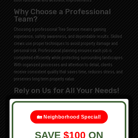
both functional and aesthetic improvements.
Why Choose a Professional
Team?
Choosing a professional Tree Service means gaining
experience, safety awareness, and dependable results. Skilled
crews use proper techniques to avoid property damage and
personal risk. Professional planning ensures each job is
completed efficiently while protecting surrounding landscapes.
With organized processes and attention to detail, clients
receive consistent quality that saves time, reduces stress, and
preserves long term property value.
Rely on Us for All Your Needs!
We offer:
Home Renovation
🏡 Neighborhood Special!
Tree Trimming
Tree Removal
SAVE
$100
ON
Leaf Removal