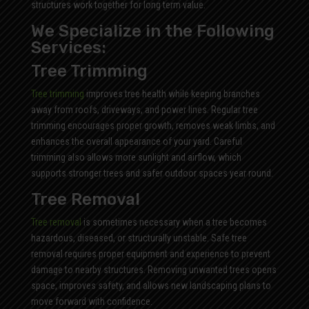
structures work together for long term value.
We Specialize in the Following
Services:
Tree Trimming
Tree trimming
improves tree health while keeping branches
away from roofs, driveways, and power lines. Regular tree
trimming encourages proper growth, removes weak limbs, and
enhances the overall appearance of your yard. Careful
trimming also allows more sunlight and airflow, which
supports stronger trees and safer outdoor spaces year round.
Tree Removal
Tree removal
is sometimes necessary when a tree becomes
hazardous, diseased, or structurally unstable. Safe tree
removal requires proper equipment and experience to prevent
damage to nearby structures. Removing unwanted trees opens
space, improves safety, and allows new landscaping plans to
move forward with confidence.