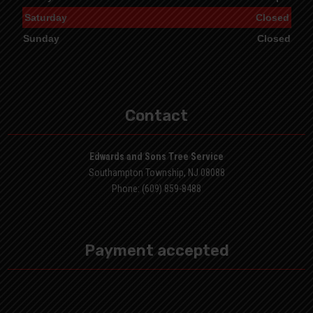
Saturday
Closed
Sunday
Closed
Contact
Edwards and Sons Tree Service
Southampton Township, NJ 08088
Phone: (609) 859-8488
Payment accepted