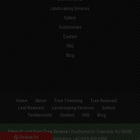
Landscaping Services
Gallery
Testimonials
Contact
FAQ
Blog
Home
About
Tree Trimming
Tree Removal
Leaf Removal
Landscaping Services
Gallery
Testimonials
Contact
FAQ
Blog
Edwards and Sons Tree Service
|
Southampton Township
,
NJ
08088
Review Us
For more information, call
(609) 859-8488