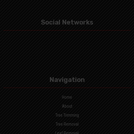
Social Networks
Navigation
Home
About
Tree Trimming
Tree Removal
Leaf Removal