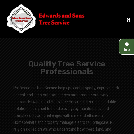
Info
Quality Tree Service
Professionals
Professional Tree Service helps protect property, improve curb
appeal, and keep outdoor spaces safe throughout every
season. Edwards and Sons Tree Service delivers dependable
solutions designed to handle everyday maintenance and
complex outdoor challenges with care and efficiency.
Homeowners and property managers across Springdale, NJ
rely on skilled crews who understand how trees, land, and