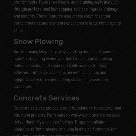
environments. Patios, walkways, and retaining walls installed
through professional hardscaping services improve drainage
and usability. These features also create clean lines that
complement natural elements and increase long term property
value.
Snow Plowing
Snow plowing keeps driveways, parking areas, and access
points safe during winter weather. Efficient snow plowing
reduces hazards and ensures reliable access for daily
activities. Timely service helps prevent ice buildup and
supports safer movement during challenging seasonal
conditions.
Concrete Services
Concrete services provide strong foundations for outdoor and
structural projects. From pads to walkways, concrete services
deliver durability and clean finishes. Proper installation
supports safety, drainage, and long lasting performance for