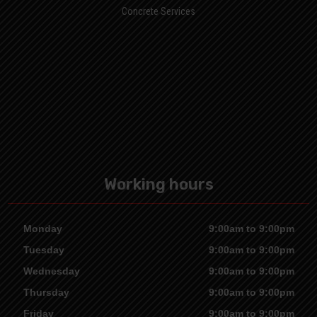
Concrete Services
Working hours
Monday
9:00am to 9:00pm
Tuesday
9:00am to 9:00pm
Wednesday
9:00am to 9:00pm
Thursday
9:00am to 9:00pm
Friday
9:00am to 9:00pm