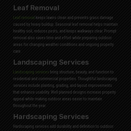
Leaf Removal
Leaf removal
keeps lawns clean and prevents grass damage
caused by heavy buildup. Seasonal leaf removal helps maintain
healthy soil, reduces pests, and keeps walkways clear. Prompt
removal also saves time and effort while preparing outdoor
areas for changing weather conditions and ongoing property
care.
Landscaping Services
Landscaping services
bring structure, beauty, and function to
residential and commercial properties. Thoughtful landscaping
services include planting, grading, and layout improvements
that enhance usability. Well planned designs increase property
appeal while making outdoor areas easier to maintain
throughout the year.
Hardscaping Services
Hardscaping services add durability and definition to outdoor